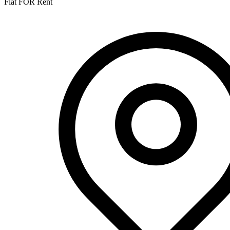
Flat FOR Rent