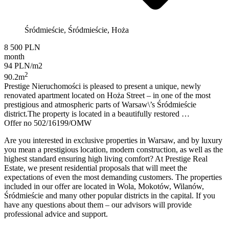
Śródmieście, Śródmieście, Hoża
8 500 PLN
month
94 PLN/m2
2
90.2m
Prestige Nieruchomości is pleased to present a unique, newly
renovated apartment located on Hoża Street – in one of the most
prestigious and atmospheric parts of Warsaw\’s Śródmieście
district.The property is located in a beautifully restored …
Offer no 502/16199/OMW
Are you interested in exclusive properties in Warsaw, and by luxury
you mean a prestigious location, modern construction, as well as the
highest standard ensuring high living comfort? At Prestige Real
Estate, we present residential proposals that will meet the
expectations of even the most demanding customers. The properties
included in our offer are located in Wola, Mokotów, Wilanów,
Śródmieście and many other popular districts in the capital. If you
have any questions about them – our advisors will provide
professional advice and support.