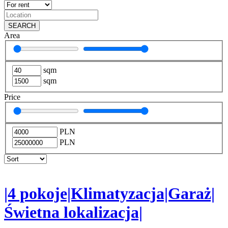
SEARCH
Area
sqm
sqm
Price
PLN
PLN
|4 pokoje|Klimatyzacja|Garaż|
Świetna lokalizacja|