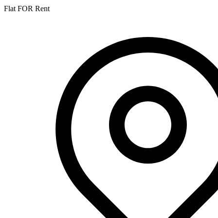
Flat FOR Rent