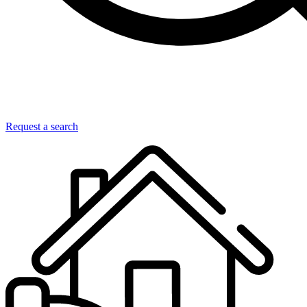
Request a search