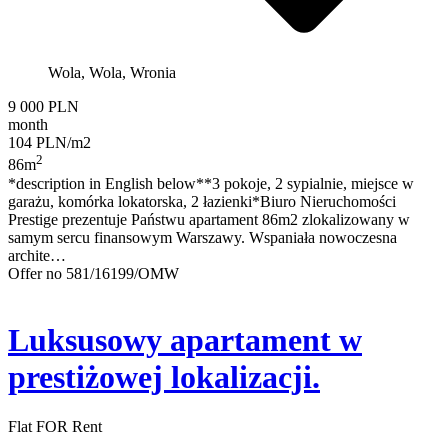
Wola, Wola, Wronia
9 000 PLN
month
104 PLN/m2
2
86m
*description in English below**3 pokoje, 2 sypialnie, miejsce w
garażu, komórka lokatorska, 2 łazienki*Biuro Nieruchomości
Prestige prezentuje Państwu apartament 86m2 zlokalizowany w
samym sercu finansowym Warszawy. Wspaniała nowoczesna
archite…
Offer no 581/16199/OMW
Luksusowy apartament w
prestiżowej lokalizacji.
Flat FOR Rent