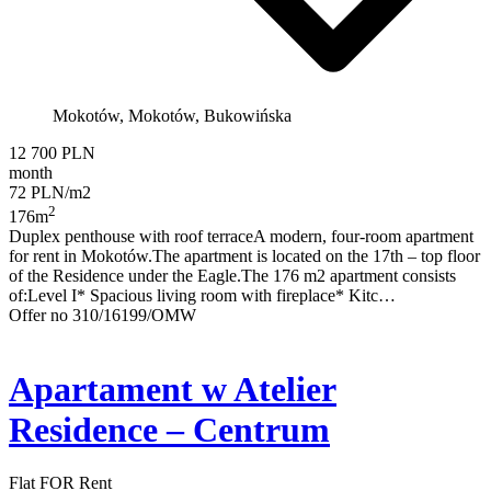
Mokotów, Mokotów, Bukowińska
12 700 PLN
month
72 PLN/m2
2
176m
Duplex penthouse with roof terraceA modern, four-room apartment
for rent in Mokotów.The apartment is located on the 17th – top floor
of the Residence under the Eagle.The 176 m2 apartment consists
of:Level I* Spacious living room with fireplace* Kitc…
Offer no 310/16199/OMW
Apartament w Atelier
Residence – Centrum
Flat FOR Rent