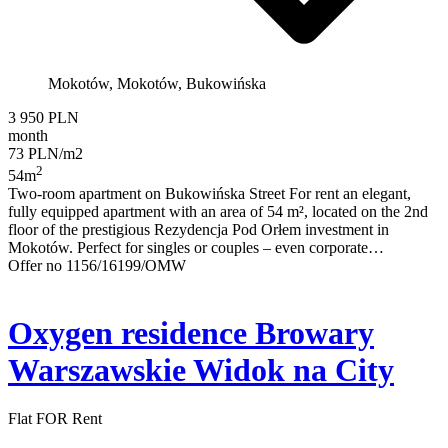
Mokotów, Mokotów, Bukowińska
3 950 PLN
month
73 PLN/m2
2
54m
Two-room apartment on Bukowińska Street For rent an elegant,
fully equipped apartment with an area of 54 m², located on the 2nd
floor of the prestigious Rezydencja Pod Orłem investment in
Mokotów. Perfect for singles or couples – even corporate…
Offer no 1156/16199/OMW
Oxygen residence Browary
Warszawskie Widok na City
Flat FOR Rent