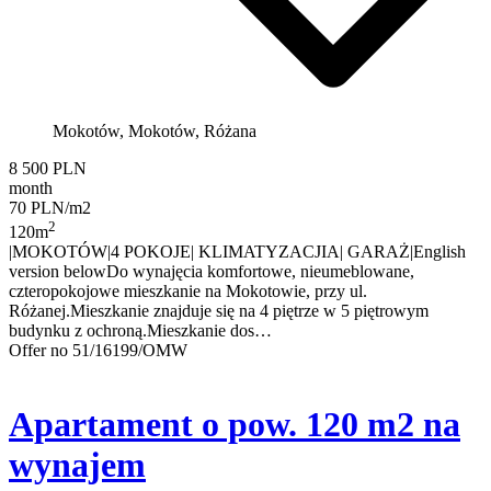
Mokotów, Mokotów, Różana
8 500 PLN
month
70 PLN/m2
2
120m
|MOKOTÓW|4 POKOJE| KLIMATYZACJIA| GARAŻ|English
version belowDo wynajęcia komfortowe, nieumeblowane,
czteropokojowe mieszkanie na Mokotowie, przy ul.
Różanej.Mieszkanie znajduje się na 4 piętrze w 5 piętrowym
budynku z ochroną.Mieszkanie dos…
Offer no 51/16199/OMW
Apartament o pow. 120 m2 na
wynajem