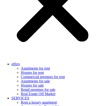
offers
Apartments for rent
Houses for rent
Commercial premises for rent
Apartments for sale
Houses for sale
Retail premises for sale
Real Estate Off Market
SERVICES
Rent a luxury apartment