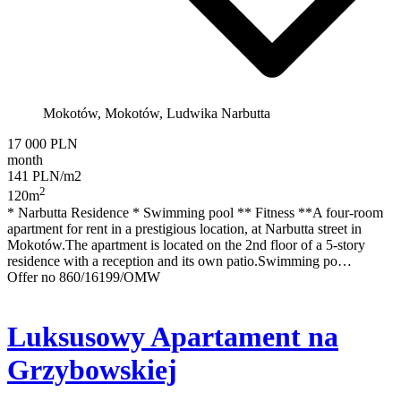
Mokotów, Mokotów, Ludwika Narbutta
17 000 PLN
month
141 PLN/m2
2
120m
* Narbutta Residence * Swimming pool ** Fitness **A four-room
apartment for rent in a prestigious location, at Narbutta street in
Mokotów.The apartment is located on the 2nd floor of a 5-story
residence with a reception and its own patio.Swimming po…
Offer no 860/16199/OMW
Luksusowy Apartament na
Grzybowskiej