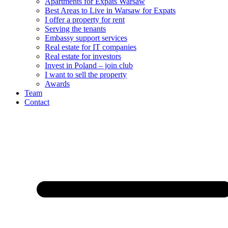
Apartments for Expats Warsaw
Best Areas to Live in Warsaw for Expats
I offer a property for rent
Serving the tenants
Embassy support services
Real estate for IT companies
Real estate for investors
Invest in Poland – join club
I want to sell the property
Awards
Team
Contact