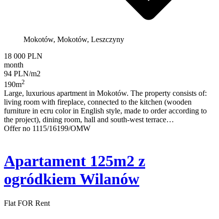
Mokotów, Mokotów, Leszczyny
18 000 PLN
month
94 PLN/m2
2
190m
Large, luxurious apartment in Mokotów. The property consists of:
living room with fireplace, connected to the kitchen (wooden
furniture in ecru color in English style, made to order according to
the project), dining room, hall and south-west terrace…
Offer no 1115/16199/OMW
Apartament 125m2 z
ogródkiem Wilanów
Flat FOR Rent