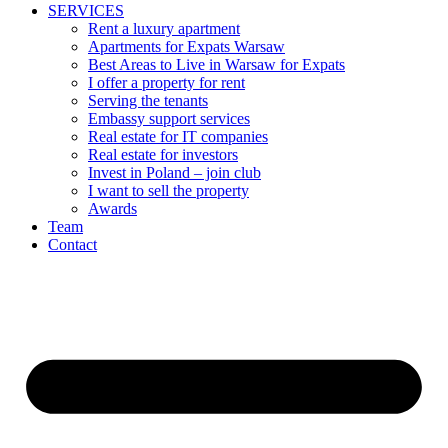
SERVICES
Rent a luxury apartment
Apartments for Expats Warsaw
Best Areas to Live in Warsaw for Expats
I offer a property for rent
Serving the tenants
Embassy support services
Real estate for IT companies
Real estate for investors
Invest in Poland – join club
I want to sell the property
Awards
Team
Contact