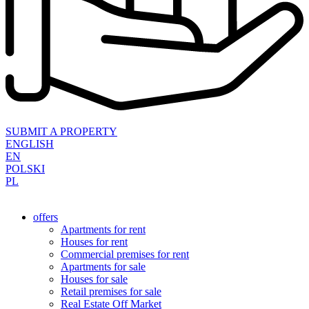
SUBMIT A PROPERTY
ENGLISH
EN
POLSKI
PL
offers
Apartments for rent
Houses for rent
Commercial premises for rent
Apartments for sale
Houses for sale
Retail premises for sale
Real Estate Off Market