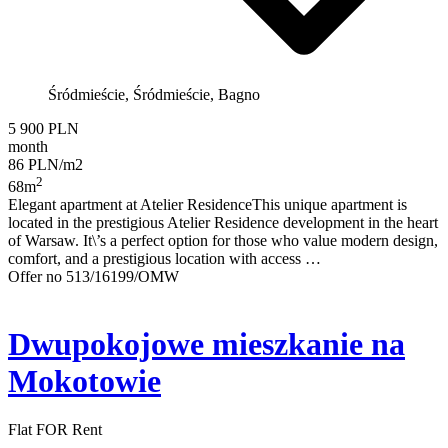
Śródmieście, Śródmieście, Bagno
5 900 PLN
month
86 PLN/m2
2
68m
Elegant apartment at Atelier ResidenceThis unique apartment is
located in the prestigious Atelier Residence development in the heart
of Warsaw. It\’s a perfect option for those who value modern design,
comfort, and a prestigious location with access …
Offer no 513/16199/OMW
Dwupokojowe mieszkanie na
Mokotowie
Flat FOR Rent