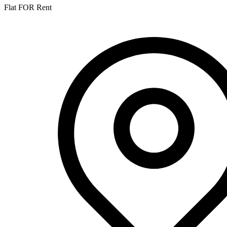
Flat FOR Rent