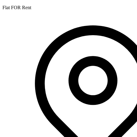
Flat FOR Rent