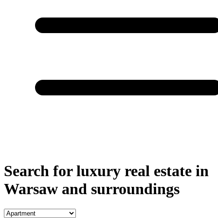
Search for luxury real estate in
Warsaw and surroundings