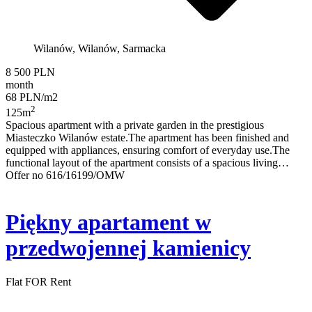
Wilanów, Wilanów, Sarmacka
8 500 PLN
month
68 PLN/m2
2
125m
Spacious apartment with a private garden in the prestigious
Miasteczko Wilanów estate.The apartment has been finished and
equipped with appliances, ensuring comfort of everyday use.The
functional layout of the apartment consists of a spacious living…
Offer no 616/16199/OMW
Piękny apartament w
przedwojennej kamienicy
Flat FOR Rent