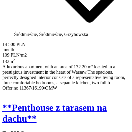
Śródmieście, Śródmieście, Grzybowska
14 500 PLN
month
109 PLN/m2
2
132m
A luxurious apartment with an area of 132.20 m² located in a
prestigious investment in the heart of Warsaw.The spacious,
perfectly designed interior consists of a representative living room,
three comfortable bedrooms, a separate kitchen, two full b…
Offer no 11367/16199/OMW
**Penthouse z tarasem na
dachu**