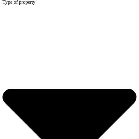
Type of property