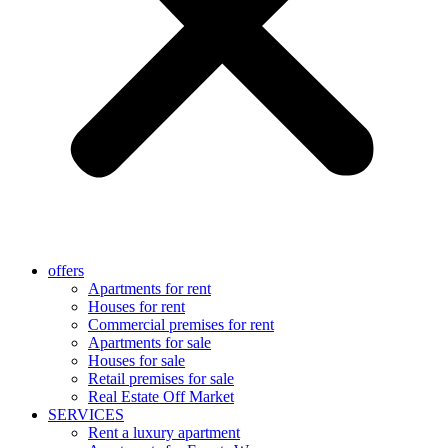
offers
Apartments for rent
Houses for rent
Commercial premises for rent
Apartments for sale
Houses for sale
Retail premises for sale
Real Estate Off Market
SERVICES
Rent a luxury apartment