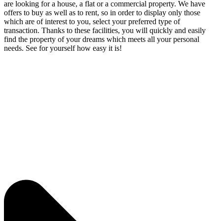
are looking for a house, a flat or a commercial property. We have
offers to buy as well as to rent, so in order to display only those
which are of interest to you, select your preferred type of
transaction. Thanks to these facilities, you will quickly and easily
find the property of your dreams which meets all your personal
needs. See for yourself how easy it is!