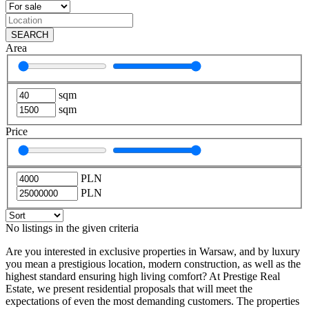
SEARCH
Area
sqm
sqm
Price
PLN
PLN
No listings in the given criteria
Are you interested in exclusive properties in Warsaw, and by luxury
you mean a prestigious location, modern construction, as well as the
highest standard ensuring high living comfort? At Prestige Real
Estate, we present residential proposals that will meet the
expectations of even the most demanding customers. The properties