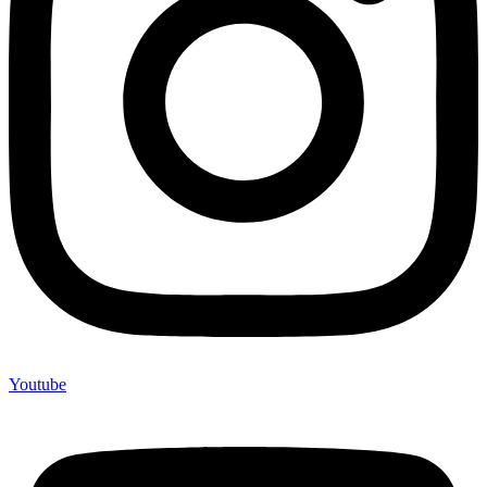
Youtube