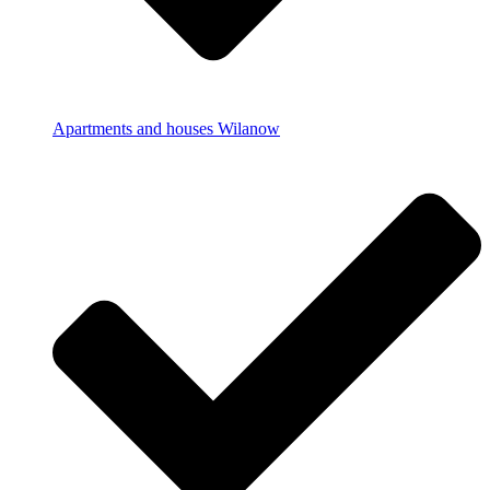
Apartments and houses Wilanow