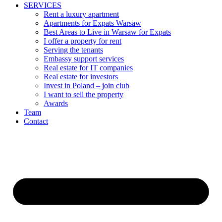
SERVICES
Rent a luxury apartment
Apartments for Expats Warsaw
Best Areas to Live in Warsaw for Expats
I offer a property for rent
Serving the tenants
Embassy support services
Real estate for IT companies
Real estate for investors
Invest in Poland – join club
I want to sell the property
Awards
Team
Contact