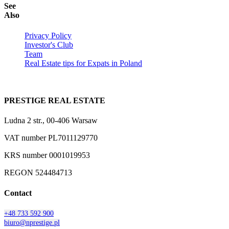
See
Also
Privacy Policy
Investor's Club
Team
Real Estate tips for Expats in Poland
PRESTIGE REAL ESTATE
Ludna 2 str., 00-406 Warsaw
VAT number PL7011129770
KRS number 0001019953
REGON 524484713
Contact
+48 733 592 900
biuro@nprestige.pl