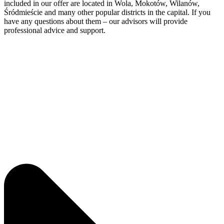
included in our offer are located in Wola, Mokotów, Wilanów,
Śródmieście and many other popular districts in the capital. If you
have any questions about them – our advisors will provide
professional advice and support.