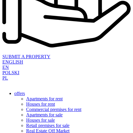
SUBMIT A PROPERTY
ENGLISH
EN
POLSKI
PL
offers
Apartments for rent
Houses for rent
Commercial premises for rent
Apartments for sale
Houses for sale
Retail premises for sale
Real Estate Off Market