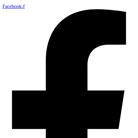
Facebook-f