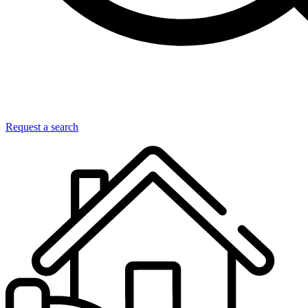
Request a search