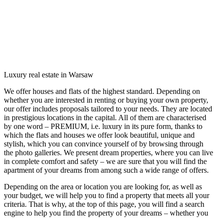
Luxury real estate in Warsaw
We offer houses and flats of the highest standard. Depending on
whether you are interested in renting or buying your own property,
our offer includes proposals tailored to your needs. They are located
in prestigious locations in the capital. All of them are characterised
by one word – PREMIUM, i.e. luxury in its pure form, thanks to
which the flats and houses we offer look beautiful, unique and
stylish, which you can convince yourself of by browsing through
the photo galleries. We present dream properties, where you can live
in complete comfort and safety – we are sure that you will find the
apartment of your dreams from among such a wide range of offers.
Depending on the area or location you are looking for, as well as
your budget, we will help you to find a property that meets all your
criteria. That is why, at the top of this page, you will find a search
engine to help you find the property of your dreams – whether you