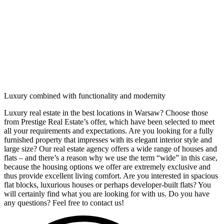
Luxury combined with functionality and modernity
Luxury real estate in the best locations in Warsaw? Choose those
from Prestige Real Estate’s offer, which have been selected to meet
all your requirements and expectations. Are you looking for a fully
furnished property that impresses with its elegant interior style and
large size? Our real estate agency offers a wide range of houses and
flats – and there’s a reason why we use the term “wide” in this case,
because the housing options we offer are extremely exclusive and
thus provide excellent living comfort. Are you interested in spacious
flat blocks, luxurious houses or perhaps developer-built flats? You
will certainly find what you are looking for with us. Do you have
any questions? Feel free to contact us!