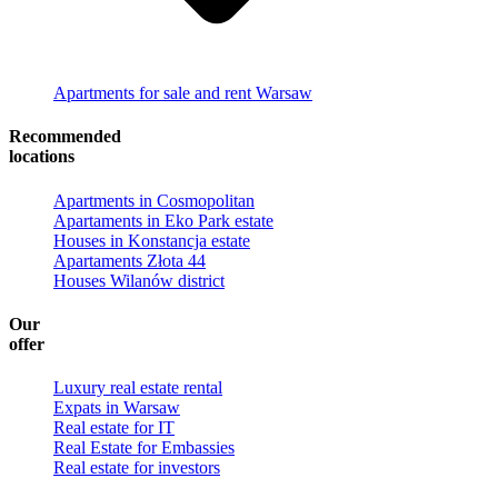
Apartments for sale and rent Warsaw
Recommended
locations
Apartments in Cosmopolitan
Apartaments in Eko Park estate
Houses in Konstancja estate
Apartaments Złota 44
Houses Wilanów district
Our
offer
Luxury real estate rental
Expats in Warsaw
Real estate for IT
Real Estate for Embassies
Real estate for investors