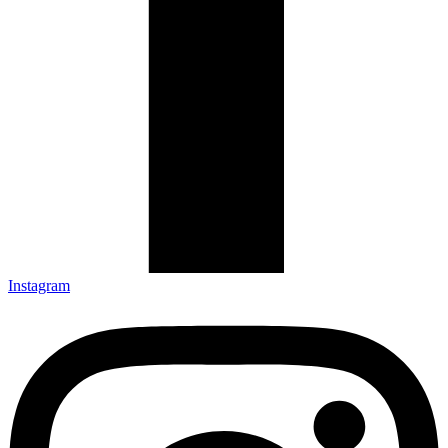
Instagram