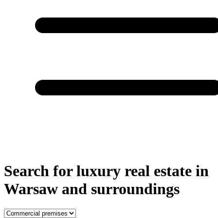
Search for luxury real estate in
Warsaw and surroundings