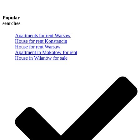
Popular
searches
Apartments for rent Warsaw
House for rent Konstancin
House for rent Warsaw
Apartment in Mokotow for rent
House in Wilanów for sale