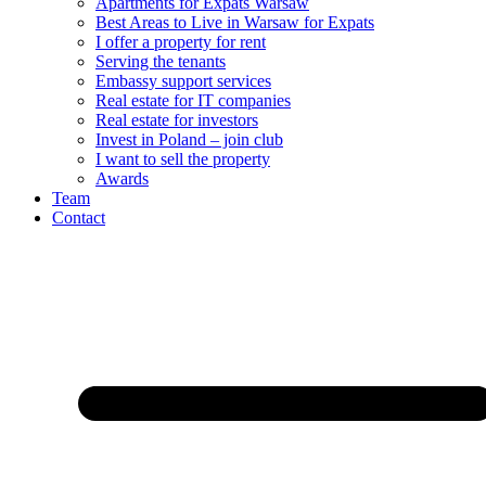
Apartments for Expats Warsaw
Best Areas to Live in Warsaw for Expats
I offer a property for rent
Serving the tenants
Embassy support services
Real estate for IT companies
Real estate for investors
Invest in Poland – join club
I want to sell the property
Awards
Team
Contact