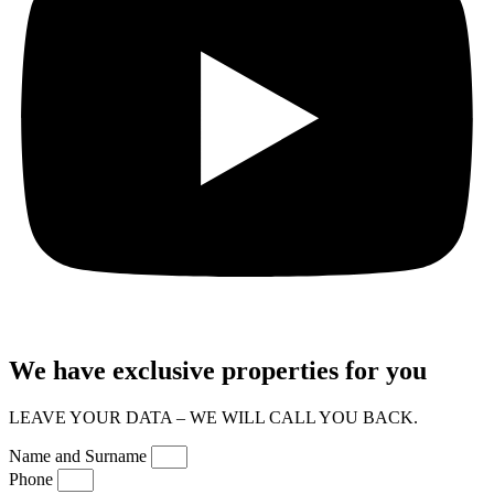
We have exclusive properties for you
LEAVE YOUR DATA – WE WILL CALL YOU BACK.
Name and Surname
Phone