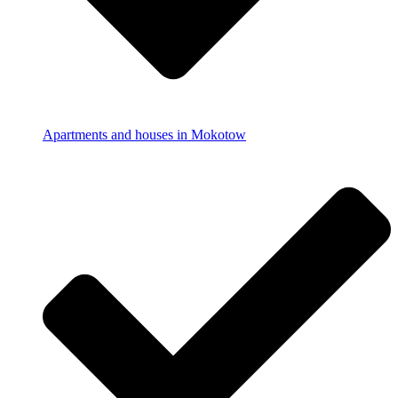
Apartments and houses in Mokotow