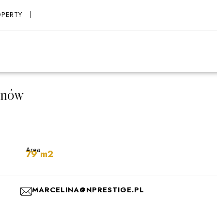
OPERTY
anów
Area
79 m2
MARCELINA@NPRESTIGE.PL