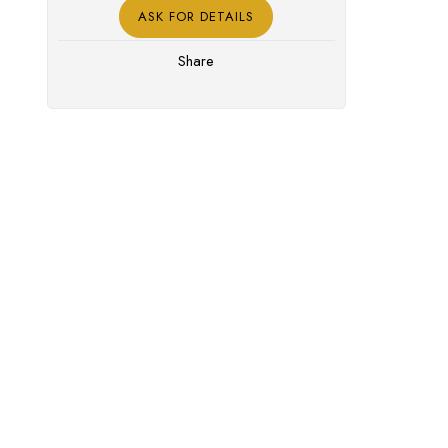
ASK FOR DETAILS
Share