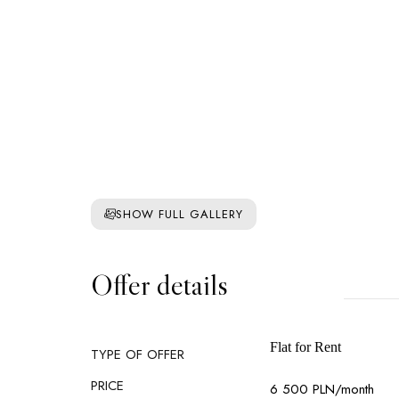
SHOW FULL GALLERY
Offer details
Flat for
Rent
TYPE OF OFFER
PRICE
6 500 PLN
/month