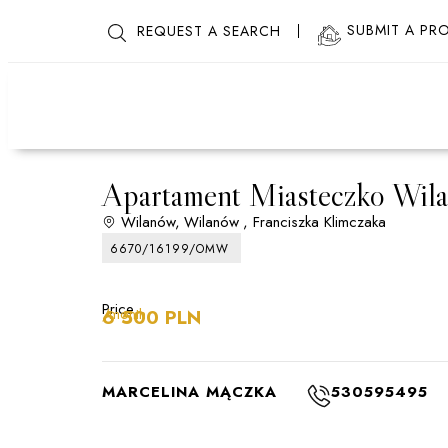
SUBMIT A PR
REQUEST A SEARCH
Apartament Miasteczko Wil
Wilanów,
Wilanów
, Franciszka Klimczaka
6670/16199/OMW
Price
/month
6 500 PLN
MARCELINA MĄCZKA
530595495