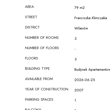
AREA
79 m2
STREET
Franciszka Klimczaka
DISTRICT
Wilanów
NUMBER OF ROOMS
3
NUMBER OF FLOORS
-
FLOORS
3
BUILDING TYPE
Budynek Apartamento
AVAILABLE FROM
2026-06-25
YEAR OF CONSTRUCTION
2007
PARKING SPACES
1
BALCONY