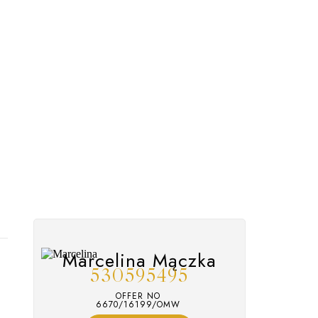
Marcelina Mączka
530595495
OFFER NO
6670/16199/OMW