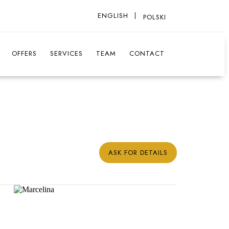
ENGLISH
POLSKI
OFFERS
SERVICES
TEAM
CONTACT
ASK FOR DETAILS