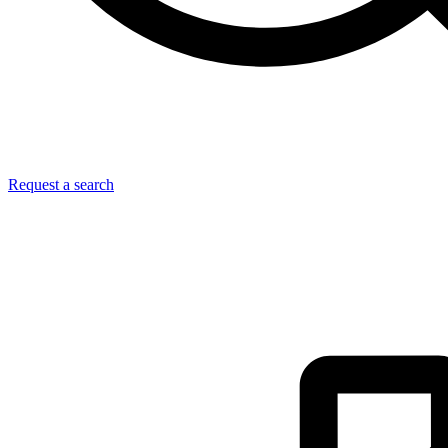
Request a search