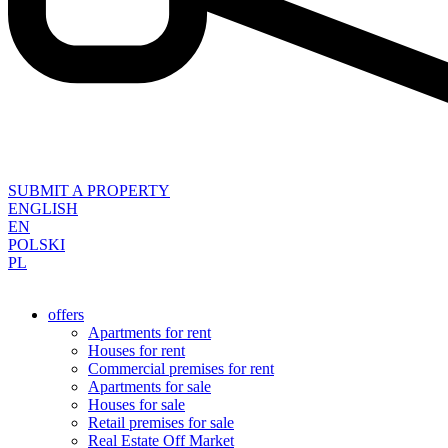
SUBMIT A PROPERTY
ENGLISH
EN
POLSKI
PL
offers
Apartments for rent
Houses for rent
Commercial premises for rent
Apartments for sale
Houses for sale
Retail premises for sale
Real Estate Off Market