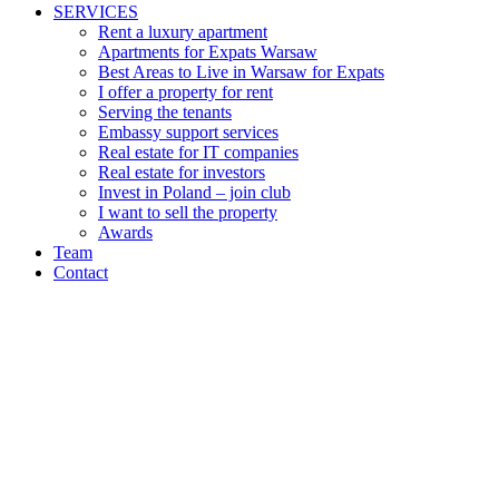
SERVICES
Rent a luxury apartment
Apartments for Expats Warsaw
Best Areas to Live in Warsaw for Expats
I offer a property for rent
Serving the tenants
Embassy support services
Real estate for IT companies
Real estate for investors
Invest in Poland – join club
I want to sell the property
Awards
Team
Contact