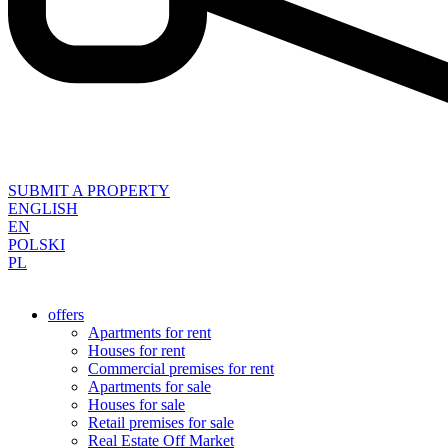
SUBMIT A PROPERTY
ENGLISH
EN
POLSKI
PL
offers
Apartments for rent
Houses for rent
Commercial premises for rent
Apartments for sale
Houses for sale
Retail premises for sale
Real Estate Off Market