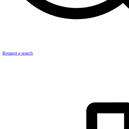
Request a search