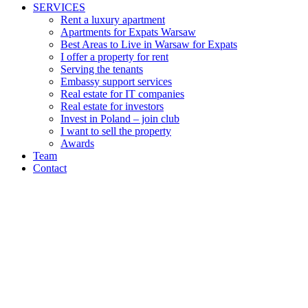
SERVICES
Rent a luxury apartment
Apartments for Expats Warsaw
Best Areas to Live in Warsaw for Expats
I offer a property for rent
Serving the tenants
Embassy support services
Real estate for IT companies
Real estate for investors
Invest in Poland – join club
I want to sell the property
Awards
Team
Contact