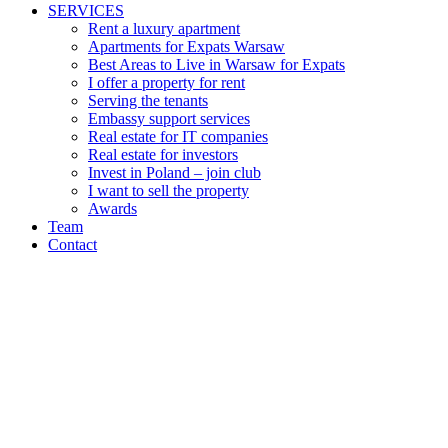
SERVICES
Rent a luxury apartment
Apartments for Expats Warsaw
Best Areas to Live in Warsaw for Expats
I offer a property for rent
Serving the tenants
Embassy support services
Real estate for IT companies
Real estate for investors
Invest in Poland – join club
I want to sell the property
Awards
Team
Contact