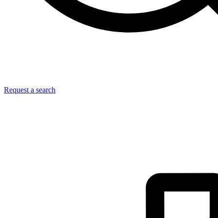
Request a search