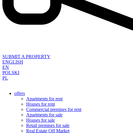
SUBMIT A PROPERTY
ENGLISH
EN
POLSKI
PL
offers
Apartments for rent
Houses for rent
Commercial premises for rent
Apartments for sale
Houses for sale
Retail premises for sale
Real Estate Off Market