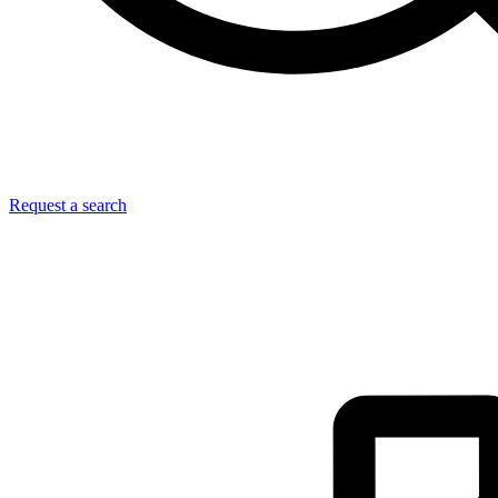
Request a search