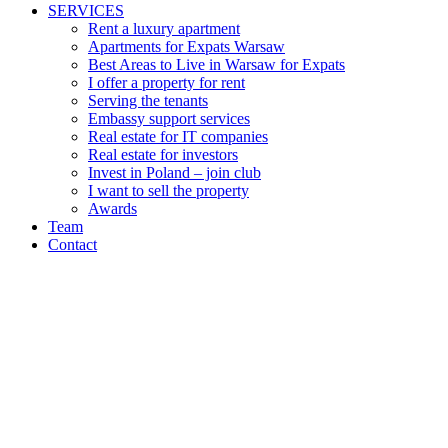
SERVICES
Rent a luxury apartment
Apartments for Expats Warsaw
Best Areas to Live in Warsaw for Expats
I offer a property for rent
Serving the tenants
Embassy support services
Real estate for IT companies
Real estate for investors
Invest in Poland – join club
I want to sell the property
Awards
Team
Contact