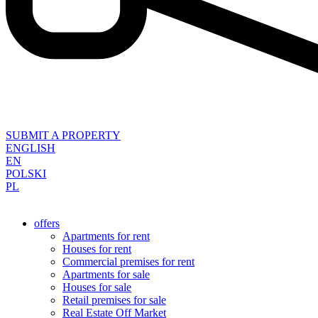
SUBMIT A PROPERTY
ENGLISH
EN
POLSKI
PL
offers
Apartments for rent
Houses for rent
Commercial premises for rent
Apartments for sale
Houses for sale
Retail premises for sale
Real Estate Off Market