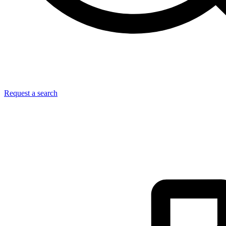
Request a search