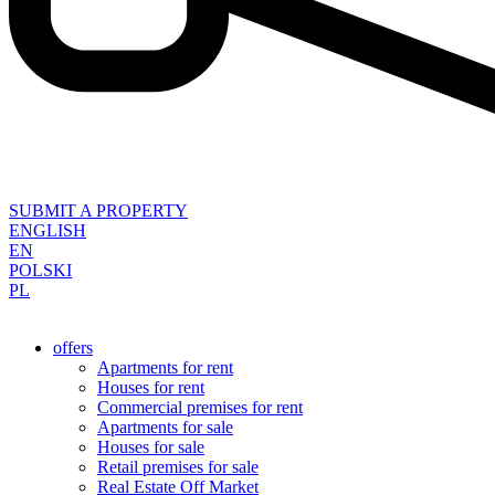
SUBMIT A PROPERTY
ENGLISH
EN
POLSKI
PL
offers
Apartments for rent
Houses for rent
Commercial premises for rent
Apartments for sale
Houses for sale
Retail premises for sale
Real Estate Off Market