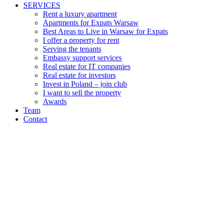
SERVICES
Rent a luxury apartment
Apartments for Expats Warsaw
Best Areas to Live in Warsaw for Expats
I offer a property for rent
Serving the tenants
Embassy support services
Real estate for IT companies
Real estate for investors
Invest in Poland – join club
I want to sell the property
Awards
Team
Contact