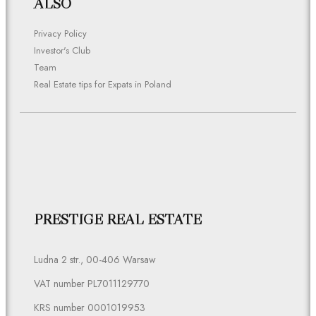
ALSO
Privacy Policy
Investor's Club
Team
Real Estate tips for Expats in Poland
PRESTIGE REAL ESTATE
Ludna 2 str., 00-406 Warsaw
VAT number PL7011129770
KRS number 0001019953