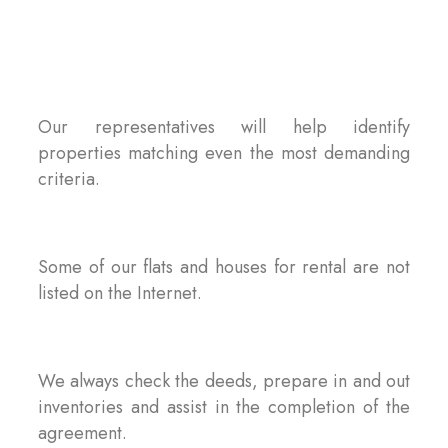
Our representatives will help identify
properties matching even the most demanding
criteria.
Some of our flats and houses for rental are not
listed on the Internet.
We always check the deeds, prepare in and out
inventories and assist in the completion of the
agreement.