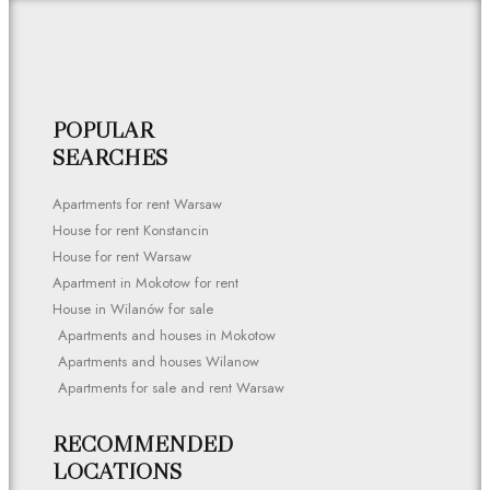
POPULAR
SEARCHES
Apartments for rent Warsaw
House for rent Konstancin
House for rent Warsaw
Apartment in Mokotow for rent
House in Wilanów for sale
Apartments and houses in Mokotow
Apartments and houses Wilanow
Apartments for sale and rent Warsaw
RECOMMENDED
LOCATIONS