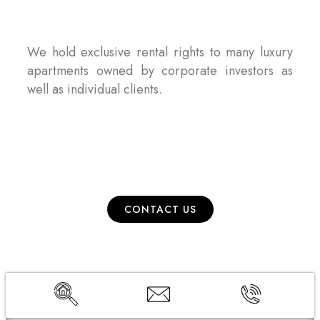
We hold exclusive rental rights to many luxury
apartments owned by corporate investors as
well as individual clients.
CONTACT US