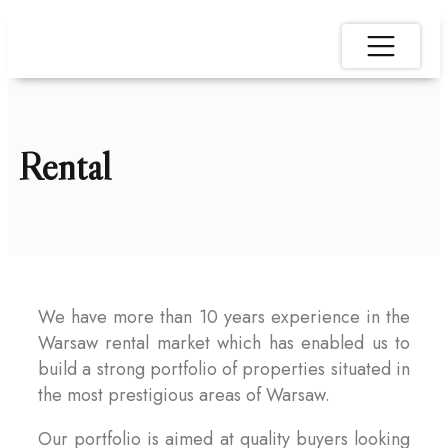
Rental
We have more than 10 years experience in the
Warsaw rental market which has enabled us to
build a strong portfolio of properties situated in
the most prestigious areas of Warsaw.
Our portfolio is aimed at quality buyers looking