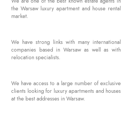
We are one of the best known estate agents in
the Warsaw luxury apartment and house rental
market.
We have strong links with many international
companies based in Warsaw as well as with
relocation specialists.
We have access to a large number of exclusive
clients looking for luxury apartments and houses
at the best addresses in Warsaw.