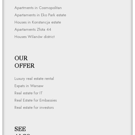
Apartments in Cosmopolitan
Apartaments in Eko Park estate
Houses in Konstancja estate
Apartaments Złota 44
Houses Wilanów district
OUR
OFFER
Luxury real estate rental
Expats in Warsaw
Real estate for IT
Real Estate for Embassies
Real estate for investors
SEE