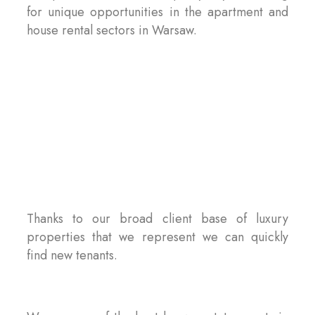
for unique opportunities in the apartment and
house rental sectors in Warsaw.
Thanks to our broad client base of luxury
properties that we represent we can quickly
find new tenants.