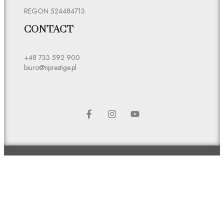
REGON 524484713
CONTACT
+48 733 592 900
biuro@nprestige.pl